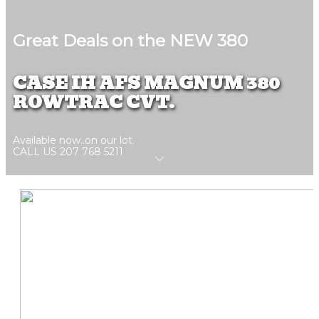
Great Deals on the NEW 380
CASE IH AFS MAGNUM 380
ROWTRAC CVT.
Available now..on our lot.
CALL US 207 768 5211