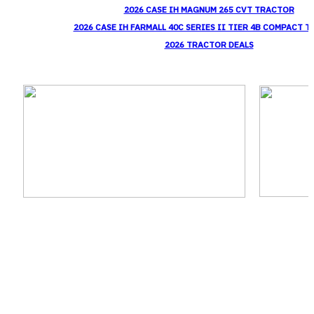
2026 CASE IH MAGNUM 265 CVT TRACTOR
2026 CASE IH FARMALL 40C SERIES II TIER 4B COMPACT 
2026 TRACTOR DEALS