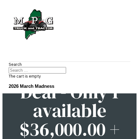
2026's Hottest
Search
The cart is empty
Deal - Only 1
2026 March Madness
available
$36,000.00 +