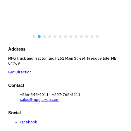
Address
MPG Truck and Tractor .Inc | 261 Main Street, Presque Isle, ME
04769
Get Direction
Contact
+866-348-4011 | +207-768-5211
sales@mpgco-op.com
Social.
Facebook