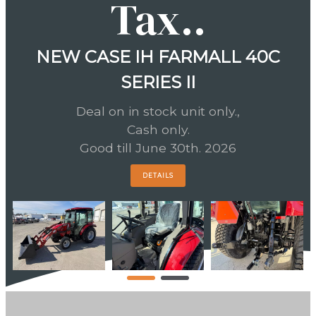
Tax..
NEW CASE IH FARMALL 40C
SERIES II
Deal on in stock unit only.,
Cash only.
Good till June 30th. 2026
DETAILS