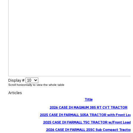
Display #
Articles
Title
2026 CASE IH MAGNUM 385 RT CVT TRACTOR
2025 CASE IH FARMALL 105A TRACTOR with Front Loa
2025 CASE IH FARMALL 75C TRACTOR w/Front Loade
2026 CASE IH FARMALL 25SC Sub Compact Tractor