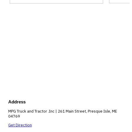
Address
MPG Truck and Tractor .Inc | 261 Main Street, Presque Isle, ME
04769
Get Direction