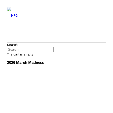
Search
.
The cart is empty
2026 March Madness