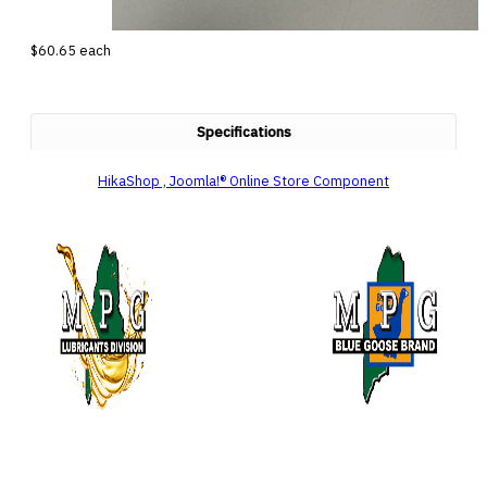
$60.65
each
Specifications
HikaShop , Joomla!® Online Store Component