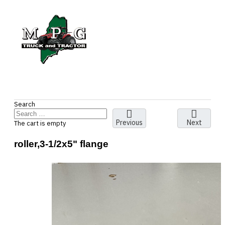
Search
Previous
Next
The cart is empty
roller,3-1/2x5" flange