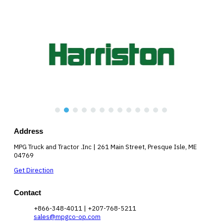
Address
MPG Truck and Tractor .Inc | 261 Main Street, Presque Isle, ME
04769
Get Direction
Contact
+866-348-4011 | +207-768-5211
sales@mpgco-op.com