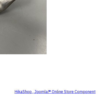
HikaShop , Joomla!® Online Store Component