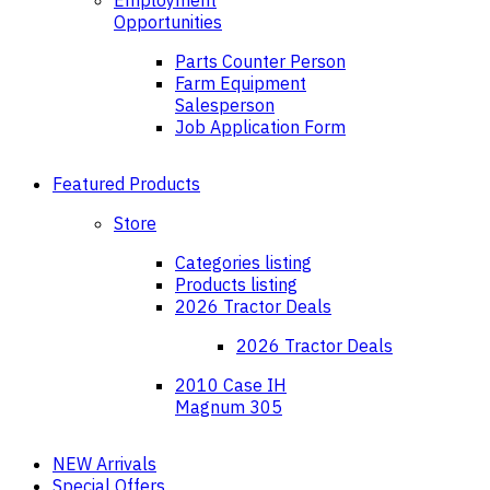
Employment
Opportunities
Parts Counter Person
Farm Equipment
Salesperson
Job Application Form
Featured Products
Store
Categories listing
Products listing
2026 Tractor Deals
2026 Tractor Deals
2010 Case IH
Magnum 305
NEW Arrivals
Special Offers