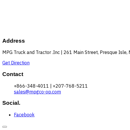
Address
MPG Truck and Tractor .Inc | 261 Main Street, Presque Isle
Get Direction
Contact
+866-348-4011 | +207-768-5211
sales@mpgco-op.com
Social.
Facebook