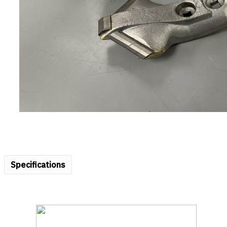
Specifications