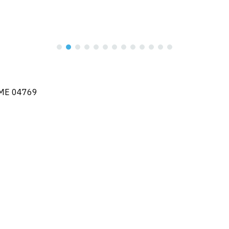
, ME 04769