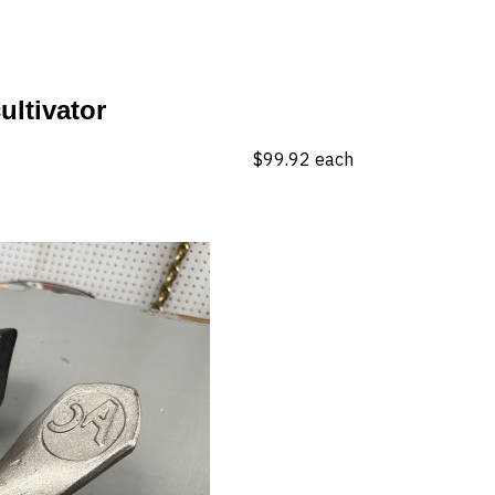
ultivator
$99.92
each