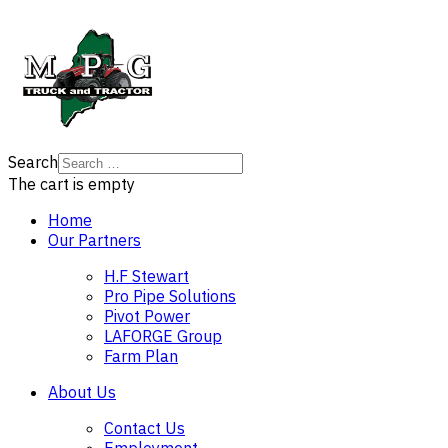
Search
The cart is empty
Home
Our Partners
H.F Stewart
Pro Pipe Solutions
Pivot Power
LAFORGE Group
Farm Plan
About Us
Contact Us