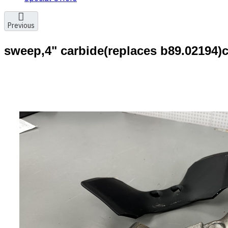
Previous
sweep,4" carbide(replaces b89.02194)c