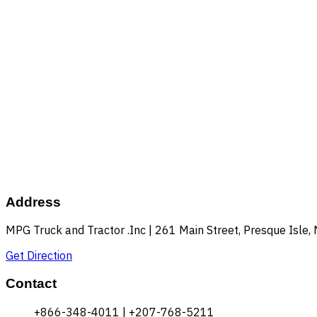
Address
MPG Truck and Tractor .Inc | 261 Main Street, Presque Isle
Get Direction
Contact
+866-348-4011 | +207-768-5211