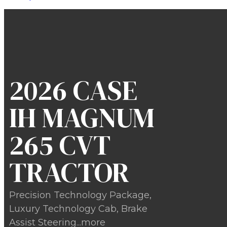
2026 CASE
IH MAGNUM
265 CVT
TRACTOR
Precision Technology Package,
Luxury Technology Cab, Brake
Assist Steering...more