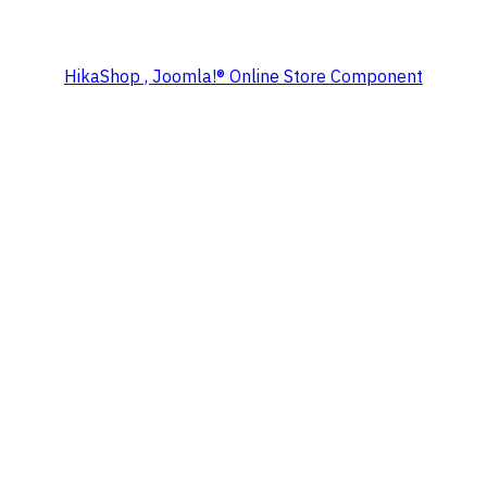
HikaShop , Joomla!® Online Store Component