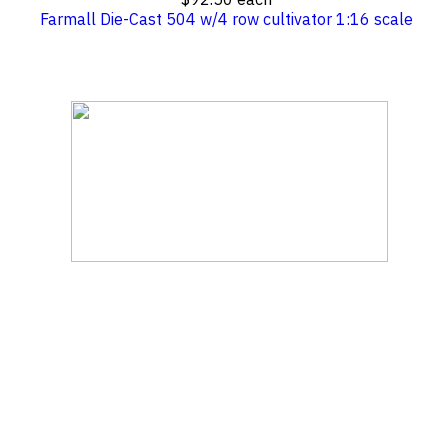
Farmall Die-Cast 504 w/4 row cultivator 1:16 scale