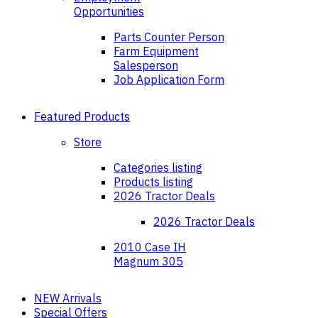
Opportunities
Parts Counter Person
Farm Equipment
Salesperson
Job Application Form
Featured Products
Store
Categories listing
Products listing
2026 Tractor Deals
2026 Tractor Deals
2010 Case IH
Magnum 305
NEW Arrivals
Special Offers