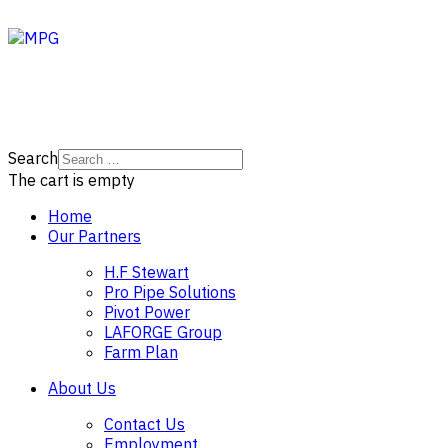
Search
The cart is empty
Home
Our Partners
H.F Stewart
Pro Pipe Solutions
Pivot Power
LAFORGE Group
Farm Plan
About Us
Contact Us
Employment