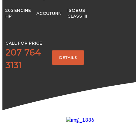
265 ENGINE
ISOBUS
ACCUTURN
HP
CLASS III
CALL FOR PRICE
207 764
DETAILS
3131