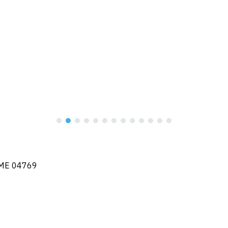
, ME 04769